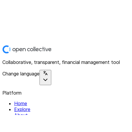
Collaborative, transparent, financial management tool
Change language
Platform
Home
Explore
About
Contact
Solutions