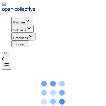
Platform
Solutions
Resources
Search