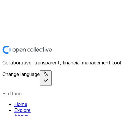
Collaborative, transparent, financial management tool
Change language
Platform
Home
Explore
About
Contact
Solutions