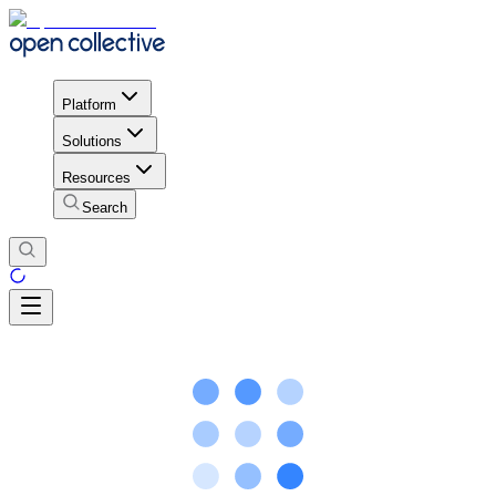
Platform
Solutions
Resources
Search