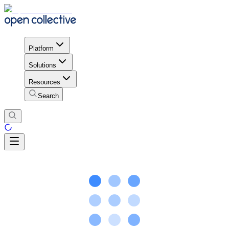
Platform
Solutions
Resources
Search