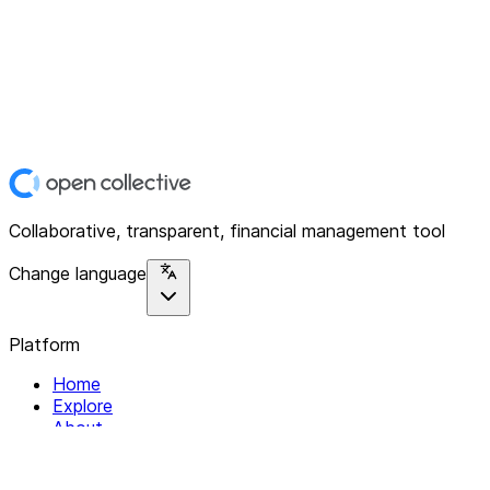
Collaborative, transparent, financial management tool
Change language
Platform
Home
Explore
About
Contact
Solutions