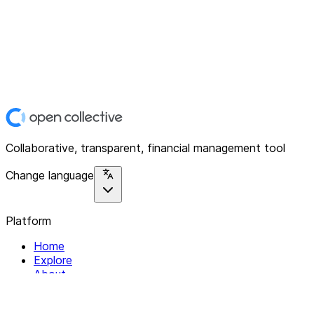
Collaborative, transparent, financial management tool
Change language
Platform
Home
Explore
About
Contact
Solutions