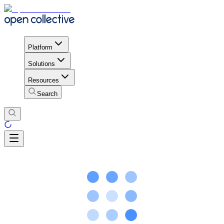
Platform
Solutions
Resources
Search