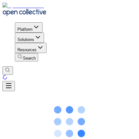
Platform
Solutions
Resources
Search