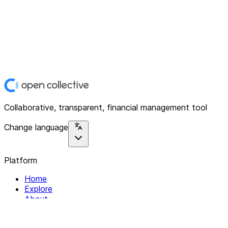
Collaborative, transparent, financial management tool
Change language
Platform
Home
Explore
About
Contact
Solutions