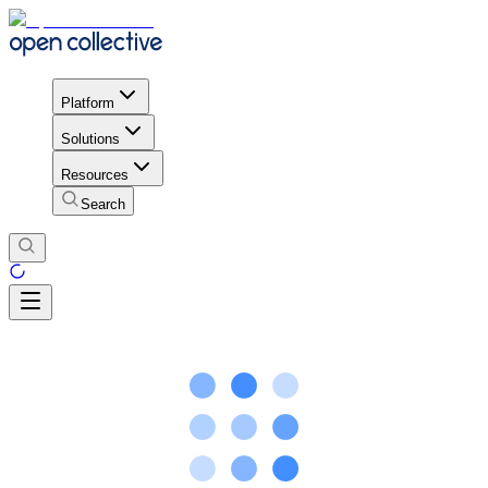
Platform
Solutions
Resources
Search