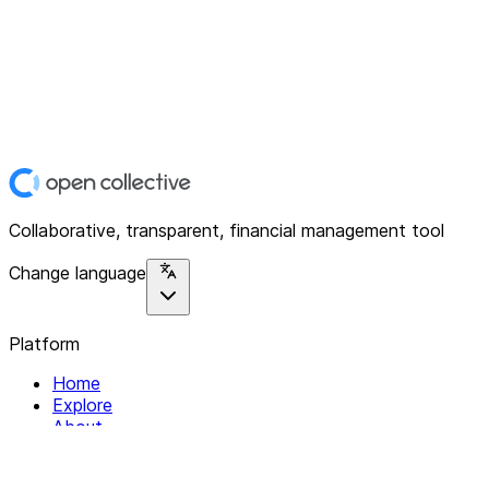
Collaborative, transparent, financial management tool
Change language
Platform
Home
Explore
About
Contact
Solutions