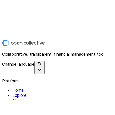
Collaborative, transparent, financial management tool
Change language
Platform
Home
Explore
About
Contact
Solutions