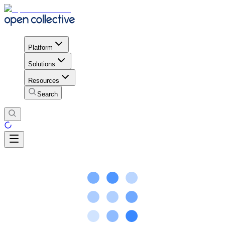
Platform
Solutions
Resources
Search