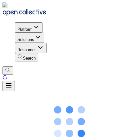
Platform
Solutions
Resources
Search