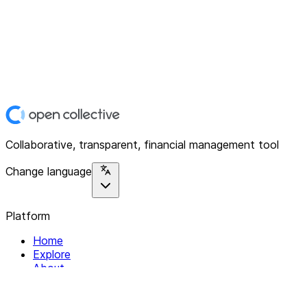
Collaborative, transparent, financial management tool
Change language
Platform
Home
Explore
About
Contact
Solutions