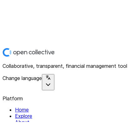
Collaborative, transparent, financial management tool
Change language
Platform
Home
Explore
About
Contact
Solutions