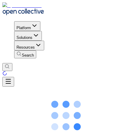
Platform
Solutions
Resources
Search