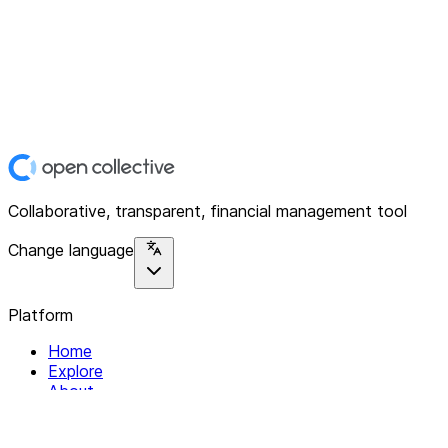
Collaborative, transparent, financial management tool
Change language
Platform
Home
Explore
About
Contact
Solutions