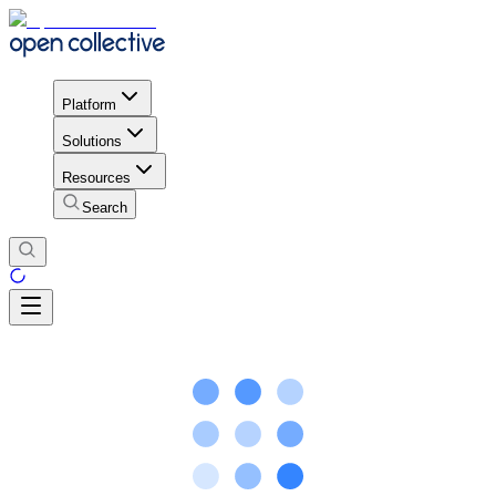
Platform
Solutions
Resources
Search