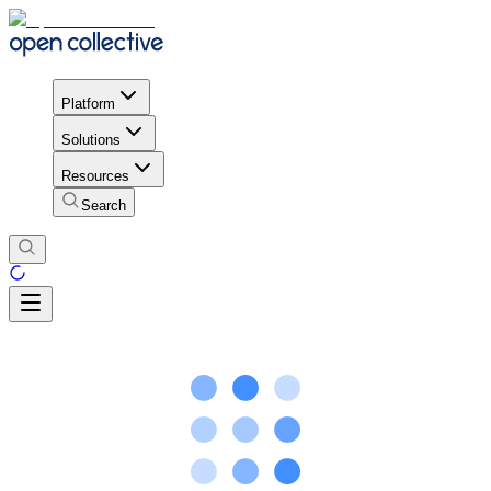
Platform
Solutions
Resources
Search