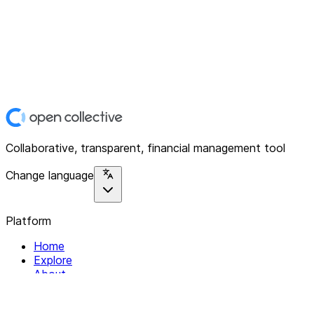
Collaborative, transparent, financial management tool
Change language
Platform
Home
Explore
About
Contact
Solutions