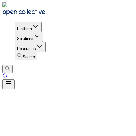
Platform
Solutions
Resources
Search