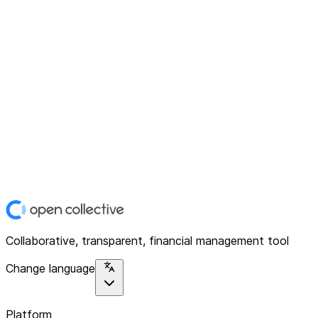
Collaborative, transparent, financial management tool
Change language
Platform