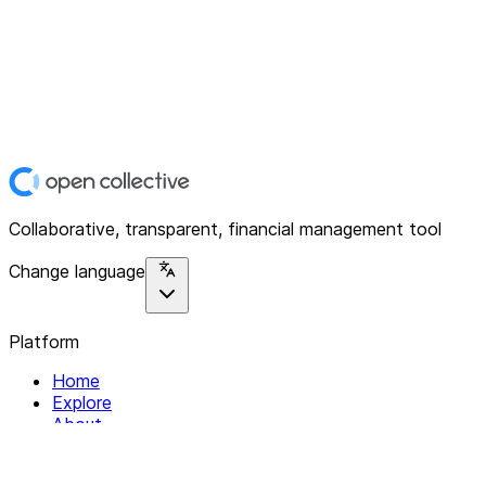
Collaborative, transparent, financial management tool
Change language
Platform
Home
Explore
About
Contact
Solutions