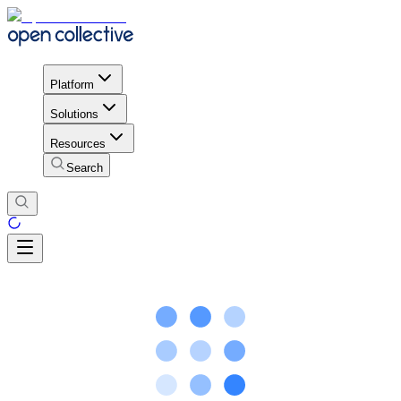
Platform
Solutions
Resources
Search