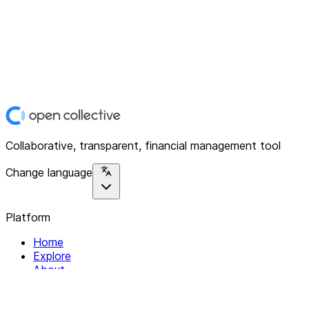
Collaborative, transparent, financial management tool
Change language
Platform
Home
Explore
About
Contact
Solutions