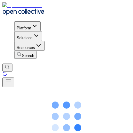
Platform
Solutions
Resources
Search