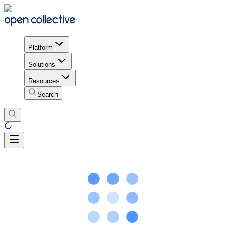
Platform
Solutions
Resources
Search