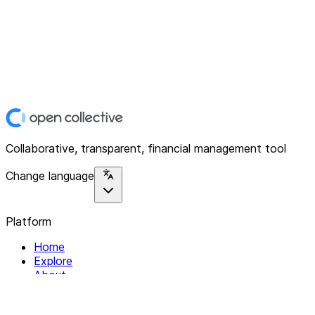
Collaborative, transparent, financial management tool
Change language
Platform
Home
Explore
About
Contact
Solutions