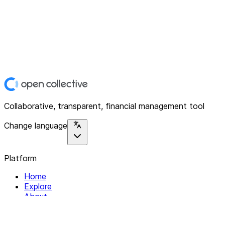
Collaborative, transparent, financial management tool
Change language
Platform
Home
Explore
About
Contact
Solutions