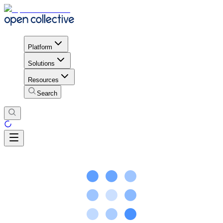
Platform
Solutions
Resources
Search