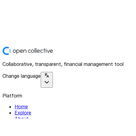
Collaborative, transparent, financial management tool
Change language
Platform
Home
Explore
About
Contact
Solutions