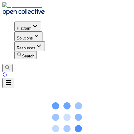
Platform
Solutions
Resources
Search