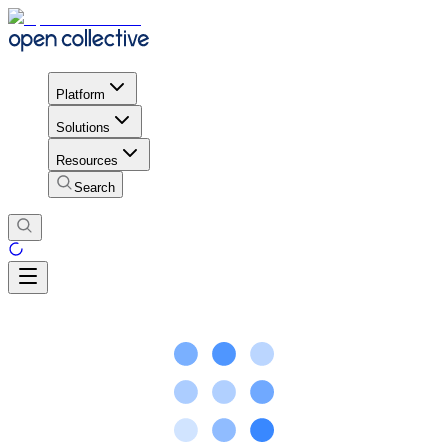
Platform
Solutions
Resources
Search