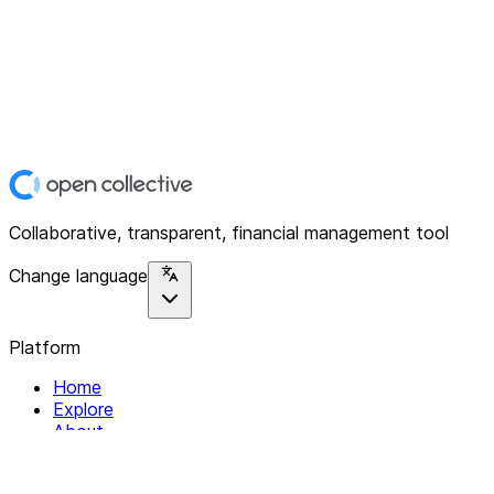
Collaborative, transparent, financial management tool
Change language
Platform
Home
Explore
About
Contact
Solutions