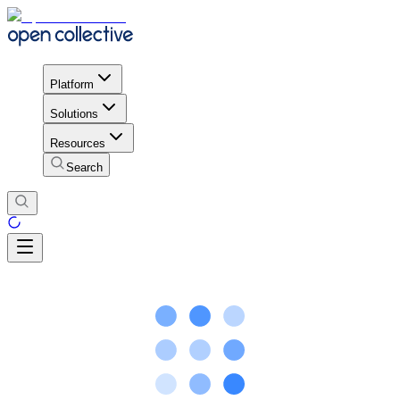
Platform
Solutions
Resources
Search