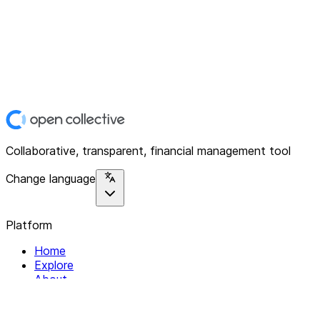
Collaborative, transparent, financial management tool
Change language
Platform
Home
Explore
About
Contact
Solutions