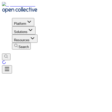
Platform
Solutions
Resources
Search