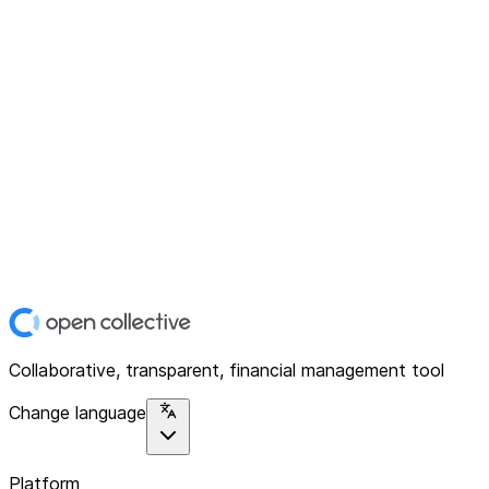
Collaborative, transparent, financial management tool
Change language
Platform