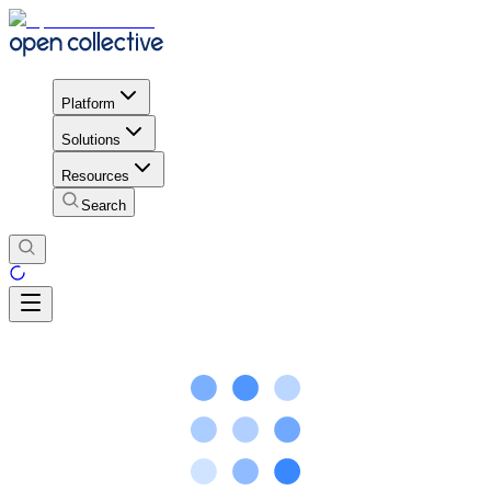
Platform
Solutions
Resources
Search