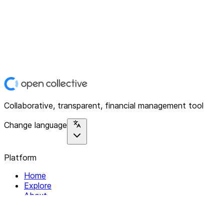
Collaborative, transparent, financial management tool
Change language
Platform
Home
Explore
About
Contact
Solutions