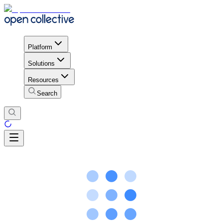
Platform
Solutions
Resources
Search