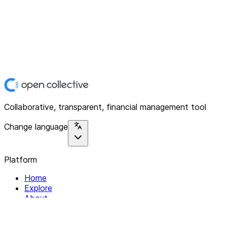
Collaborative, transparent, financial management tool
Change language
Platform
Home
Explore
About
Contact
Solutions