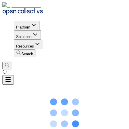
Platform
Solutions
Resources
Search