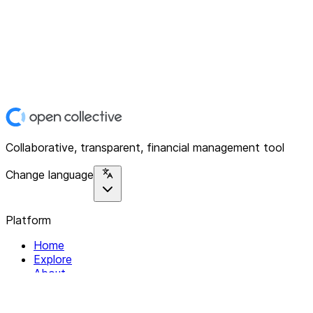
Collaborative, transparent, financial management tool
Change language
Platform
Home
Explore
About
Contact
Solutions