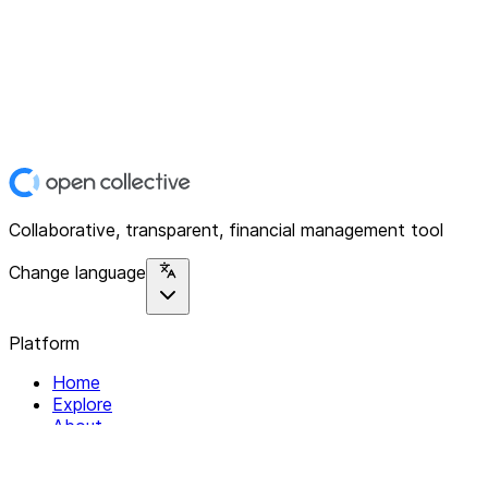
Collaborative, transparent, financial management tool
Change language
Platform
Home
Explore
About
Contact
Solutions