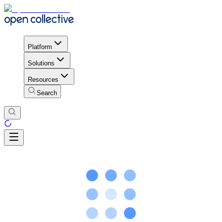
Platform
Solutions
Resources
Search