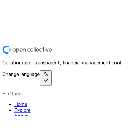
Collaborative, transparent, financial management tool
Change language
Platform
Home
Explore
About
Contact
Solutions