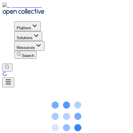
Platform
Solutions
Resources
Search