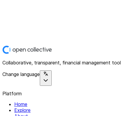
Collaborative, transparent, financial management tool
Change language
Platform
Home
Explore
About
Contact
Solutions