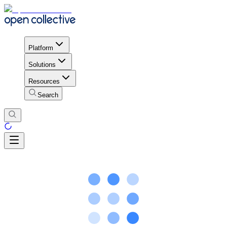
Platform
Solutions
Resources
Search