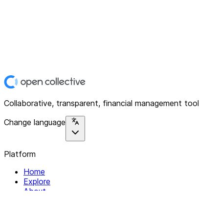
Collaborative, transparent, financial management tool
Change language
Platform
Home
Explore
About
Contact
Solutions