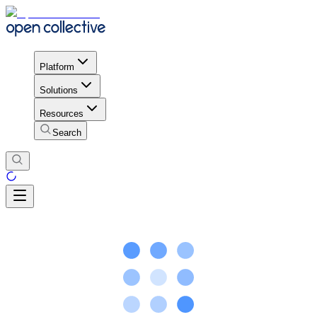
Platform
Solutions
Resources
Search