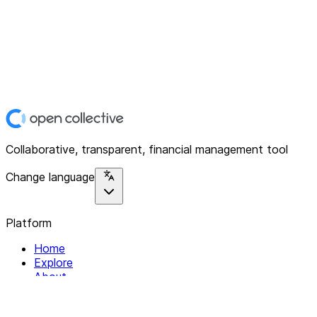
Collaborative, transparent, financial management tool
Change language
Platform
Home
Explore
About
Contact
Solutions