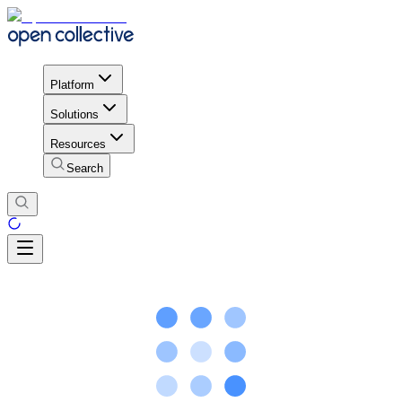
Platform
Solutions
Resources
Search