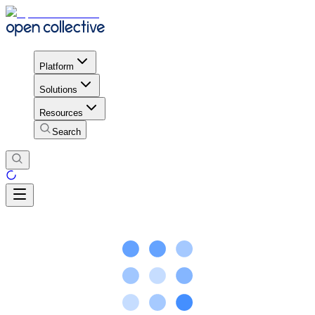
Platform
Solutions
Resources
Search