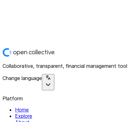
Collaborative, transparent, financial management tool
Change language
Platform
Home
Explore
About
Contact
Solutions