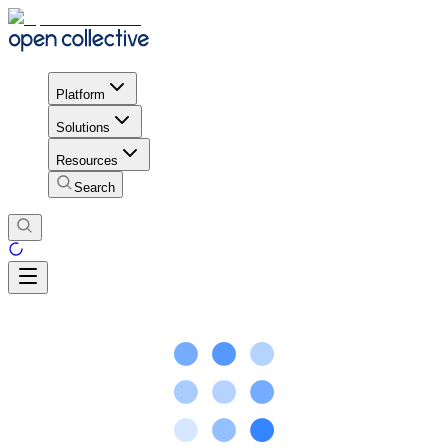
Platform
Solutions
Resources
Search