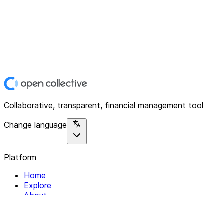
Collaborative, transparent, financial management tool
Change language
Platform
Home
Explore
About
Contact
Solutions