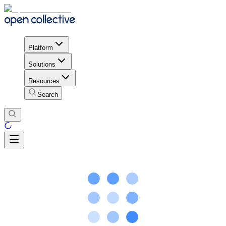
Platform
Solutions
Resources
Search