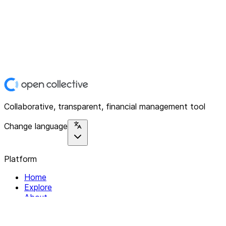
Collaborative, transparent, financial management tool
Change language
Platform
Home
Explore
About
Contact
Solutions