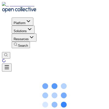
Platform
Solutions
Resources
Search