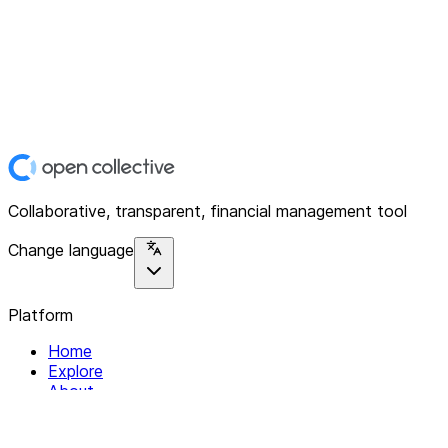
Collaborative, transparent, financial management tool
Change language
Platform
Home
Explore
About
Contact
Solutions