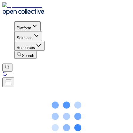
Platform
Solutions
Resources
Search