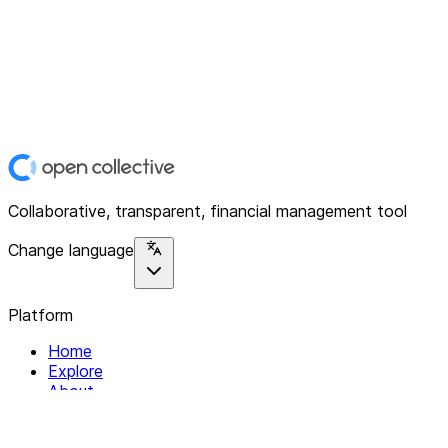
Collaborative, transparent, financial management tool
Change language
Platform
Home
Explore
About
Contact
Solutions