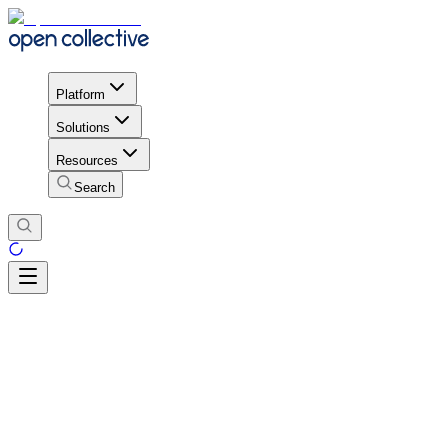
Platform
Solutions
Resources
Search