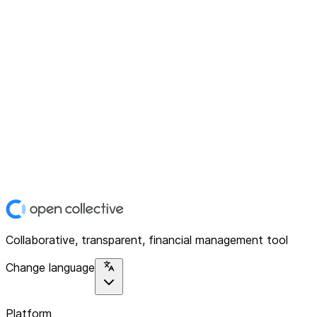
Collaborative, transparent, financial management tool
Change language
Platform