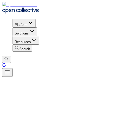
Platform
Solutions
Resources
Search