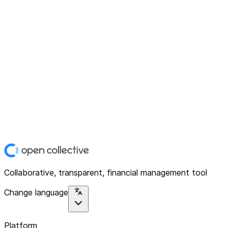
Collaborative, transparent, financial management tool
Change language
Platform