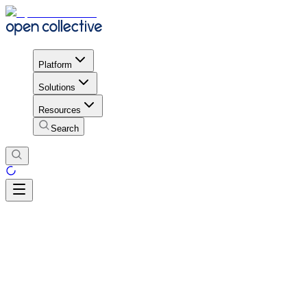
Platform
Solutions
Resources
Search