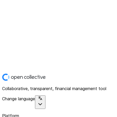
Collaborative, transparent, financial management tool
Change language
Platform