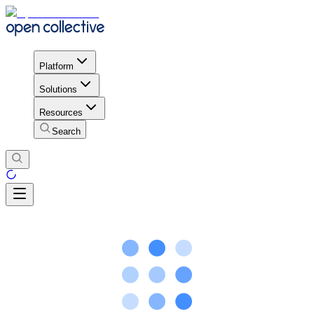
Platform
Solutions
Resources
Search