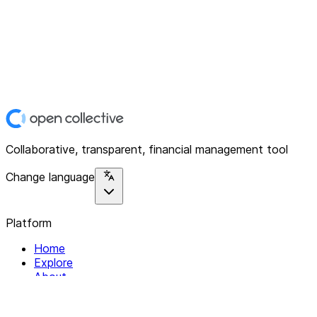
Collaborative, transparent, financial management tool
Change language
Platform
Home
Explore
About
Contact
Solutions