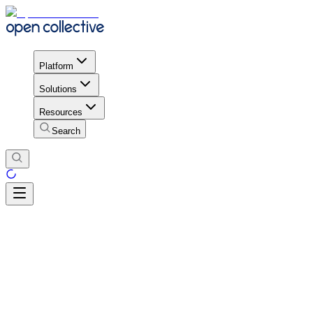
Platform
Solutions
Resources
Search