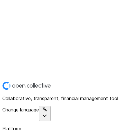
Collaborative, transparent, financial management tool
Change language
Platform