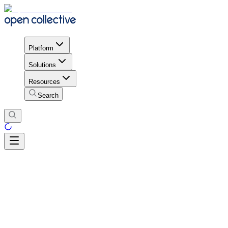
Platform
Solutions
Resources
Search