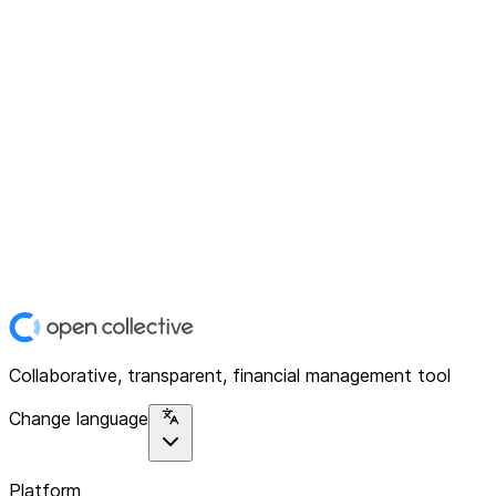
Collaborative, transparent, financial management tool
Change language
Platform