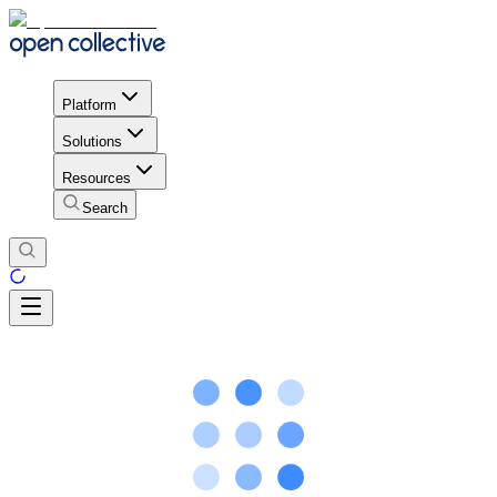
Platform
Solutions
Resources
Search