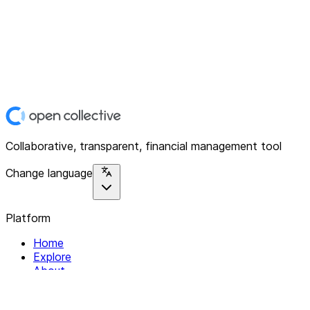
Collaborative, transparent, financial management tool
Change language
Platform
Home
Explore
About
Contact
Solutions