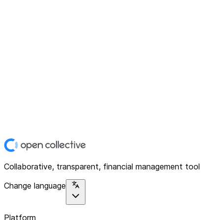
Collaborative, transparent, financial management tool
Change language
Platform