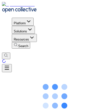
Platform
Solutions
Resources
Search