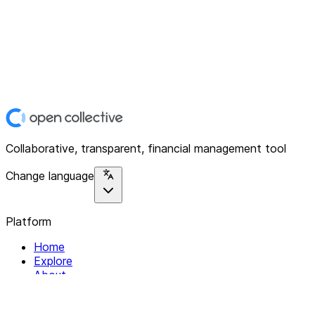
Collaborative, transparent, financial management tool
Change language
Platform
Home
Explore
About
Contact
Solutions