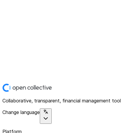
Collaborative, transparent, financial management tool
Change language
Platform