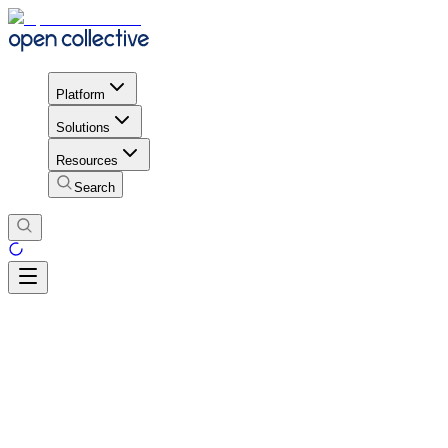
Platform
Solutions
Resources
Search