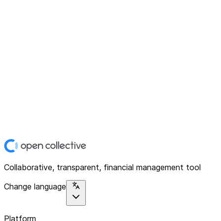
Collaborative, transparent, financial management tool
Change language
Platform