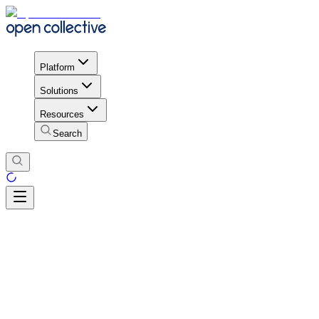
Platform
Solutions
Resources
Search