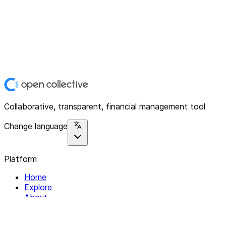
Collaborative, transparent, financial management tool
Change language
Platform
Home
Explore
About
Contact
Solutions