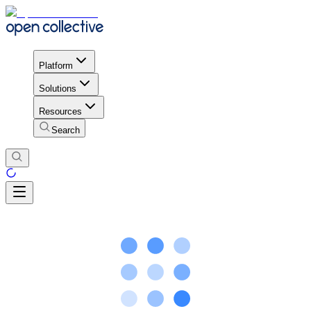
Platform
Solutions
Resources
Search