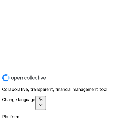
Collaborative, transparent, financial management tool
Change language
Platform