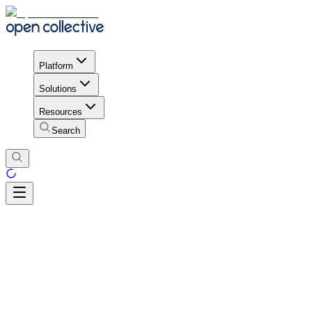
Platform
Solutions
Resources
Search