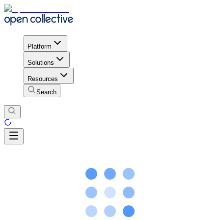
Platform
Solutions
Resources
Search