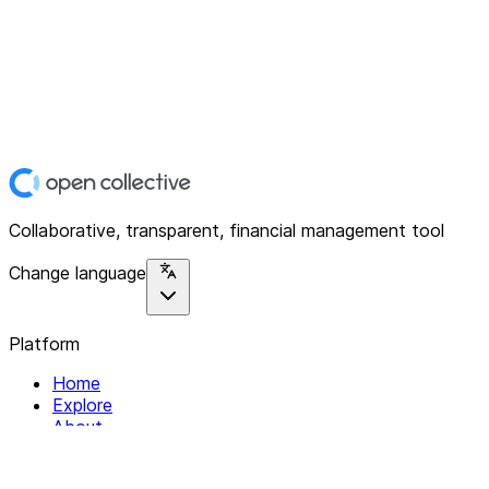
Collaborative, transparent, financial management tool
Change language
Platform
Home
Explore
About
Contact
Solutions