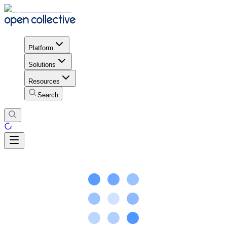
Platform
Solutions
Resources
Search