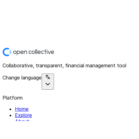
Collaborative, transparent, financial management tool
Change language
Platform
Home
Explore
About
Contact
Solutions