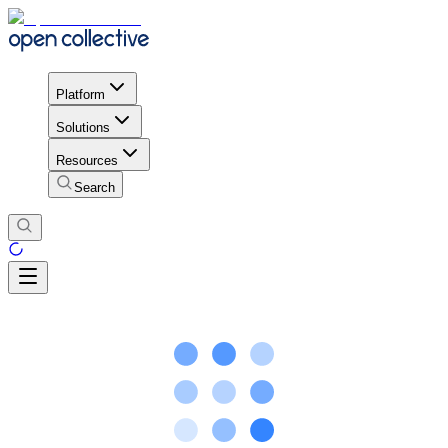
Platform
Solutions
Resources
Search