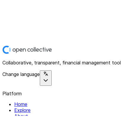
Collaborative, transparent, financial management tool
Change language
Platform
Home
Explore
About
Contact
Solutions