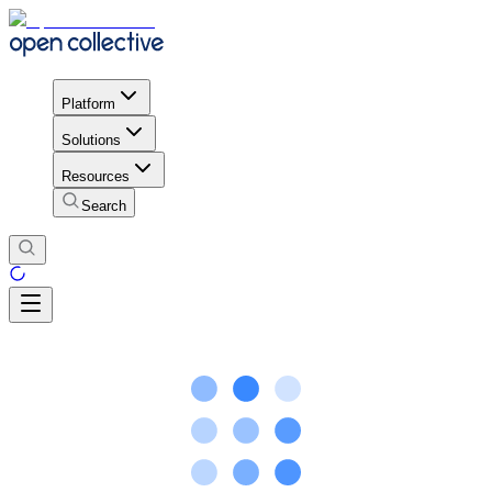
Platform
Solutions
Resources
Search