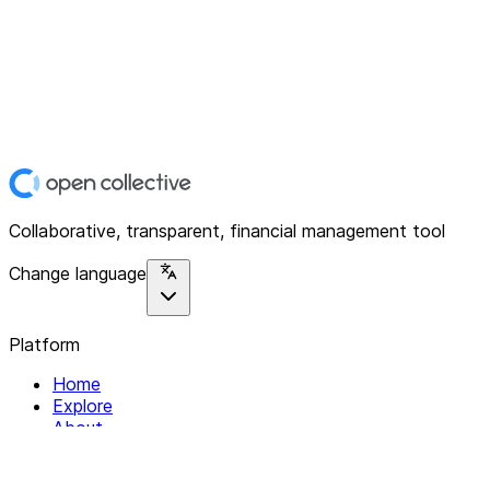
Collaborative, transparent, financial management tool
Change language
Platform
Home
Explore
About
Contact
Solutions